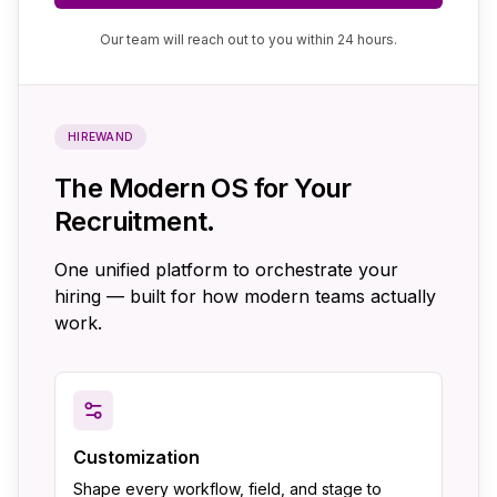
Our team will reach out to you within 24 hours.
HIREWAND
The Modern OS for Your
Recruitment.
One unified platform to orchestrate your
hiring — built for how modern teams actually
work.
Customization
Shape every workflow, field, and stage to