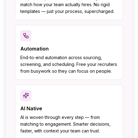
match how your team actually hires. No rigid
templates — just your process, supercharged.
Automation
End-to-end automation across sourcing,
screening, and scheduling. Free your recruiters
from busywork so they can focus on people.
AI Native
AI is woven through every step — from
matching to engagement. Smarter decisions,
faster, with context your team can trust.