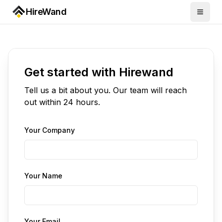
HireWand
Get started with Hirewand
Tell us a bit about you. Our team will reach
out within 24 hours.
Your Company
Your Name
Your Email