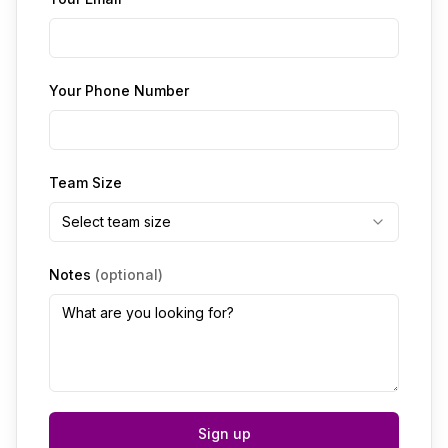
Your Phone Number
Team Size
Select team size
Notes
(optional)
Sign up