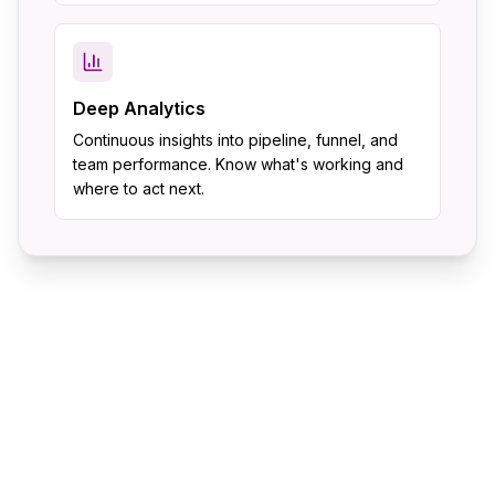
Deep Analytics
Continuous insights into pipeline, funnel, and
team performance. Know what's working and
where to act next.